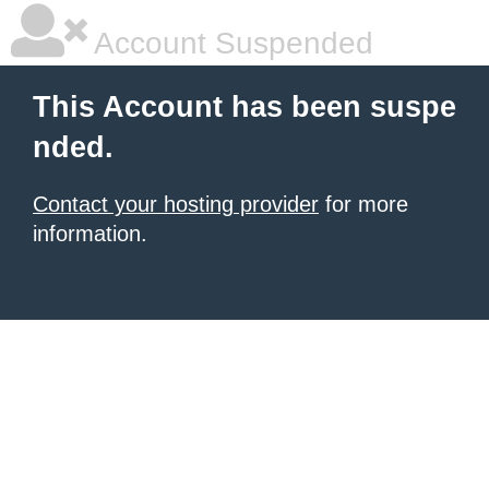
Account Suspended
This Account has been suspe
nded.
Contact your hosting provider
for more
information.