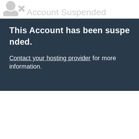
Account Suspended
This Account has been suspe
nded.
Contact your hosting provider
for more
information.