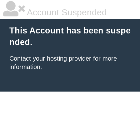
Account Suspended
This Account has been suspe
nded.
Contact your hosting provider
for more
information.