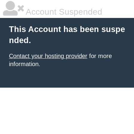
Account Suspended
This Account has been suspe
nded.
Contact your hosting provider
for more
information.