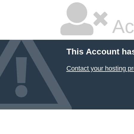
Ac
This Account ha
Contact your hosting pr