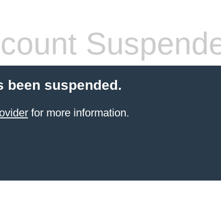
count Suspend
s been suspended.
ovider
for more information.