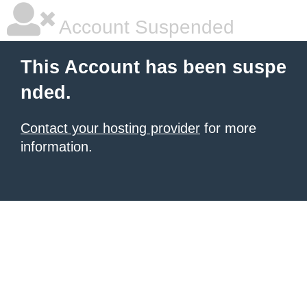
Account Suspended
This Account has been suspe
nded.
Contact your hosting provider
for more
information.