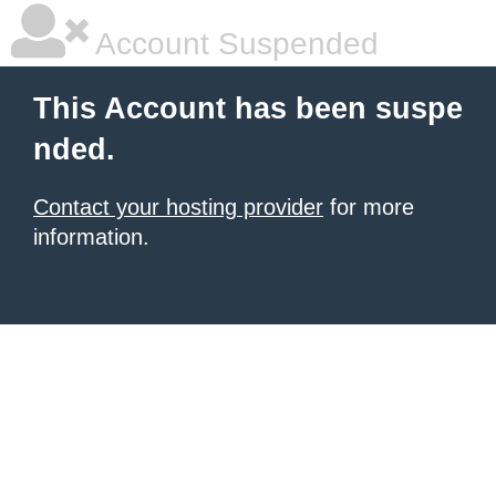
Account Suspended
This Account has been suspe
nded.
Contact your hosting provider
for more
information.