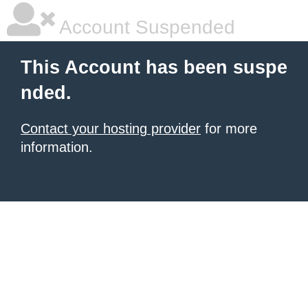
Account Suspended
This Account has been suspe
nded.
Contact your hosting provider
for more
information.