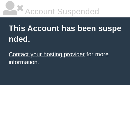
Account Suspended
This Account has been suspe
nded.
Contact your hosting provider
for more
information.