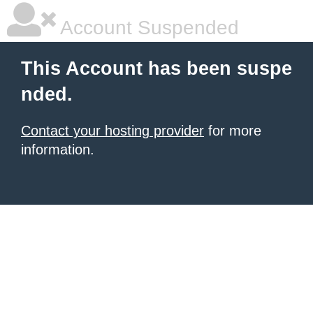
Account Suspended
This Account has been suspe
nded.
Contact your hosting provider
for more
information.