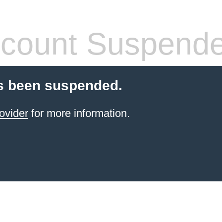
count Suspend
s been suspended.
ovider
for more information.