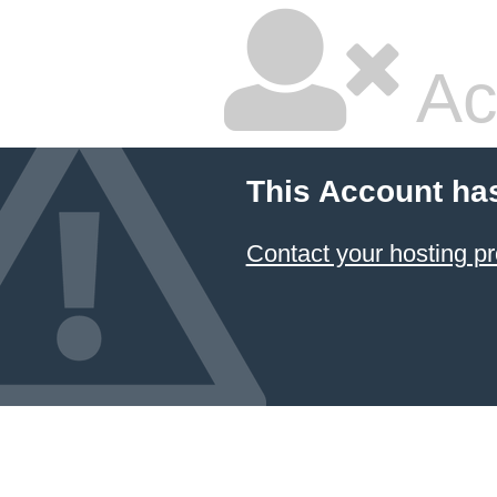
Ac
This Account ha
Contact your hosting pr