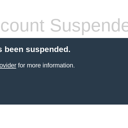
count Suspend
s been suspended.
ovider
for more information.