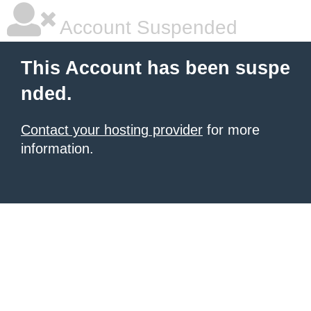
Account Suspended
This Account has been suspe
nded.
Contact your hosting provider
for more
information.