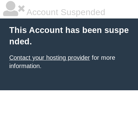
Account Suspended
This Account has been suspe
nded.
Contact your hosting provider
for more
information.