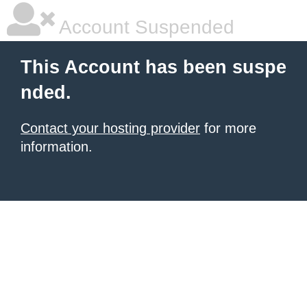
Account Suspended
This Account has been suspe
nded.
Contact your hosting provider
for more
information.