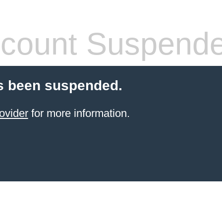
count Suspend
s been suspended.
ovider
for more information.