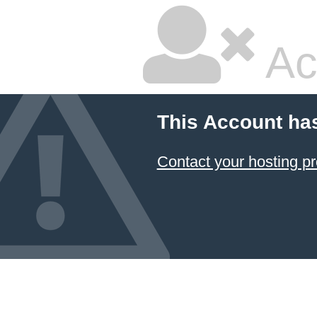
Ac
This Account ha
Contact your hosting pr