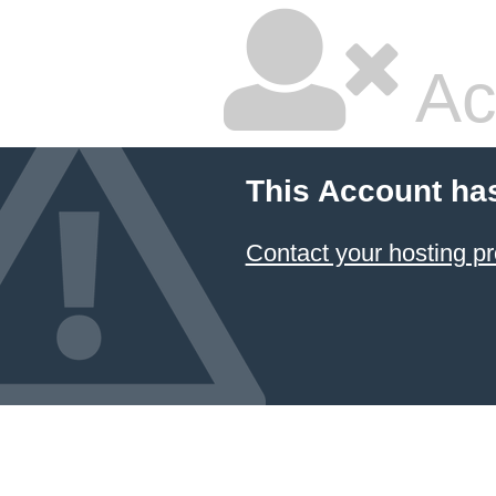
Ac
This Account ha
Contact your hosting pr