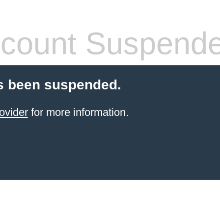
count Suspend
s been suspended.
ovider
for more information.